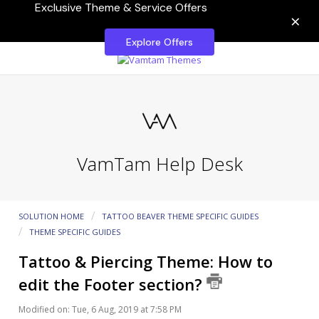
Exclusive Theme & Service Offers
×
Explore Offers
VamTam Help Desk
SOLUTION HOME
TATTOO BEAVER THEME SPECIFIC GUIDES
THEME SPECIFIC GUIDES
Tattoo & Piercing Theme: How to
edit the Footer section?
Modified on: Tue, 6 Aug, 2019 at 7:58 PM