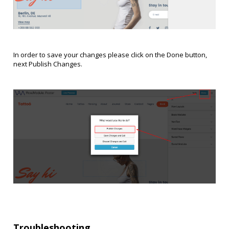
In order to save your changes please click on the Done button,
next Publish Changes.
Troubleshooting