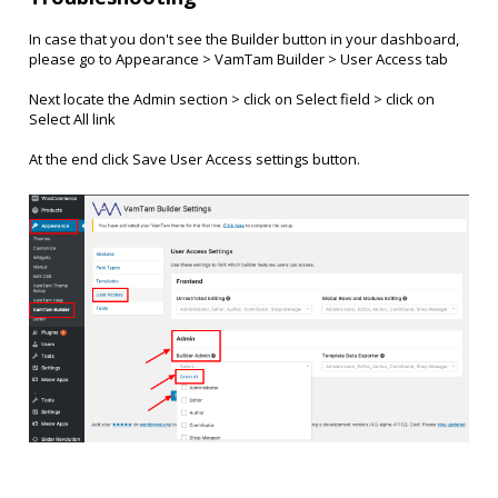
In case that you don't see the Builder button in your dashboard,
please go to Appearance > VamTam Builder > User Access tab
Next locate the Admin section > click on Select field > click on
Select All link
At the end click Save User Access settings button.