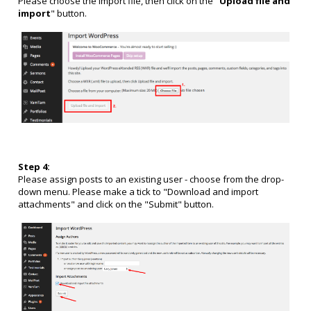
Please choose the import file, then click on the "
Upload file and
import
" button.
Step 4:
Please assign posts to an existing user - choose from the drop-
down menu. Please make a tick to "Download and import
attachments
" and click on the "Submit" button.