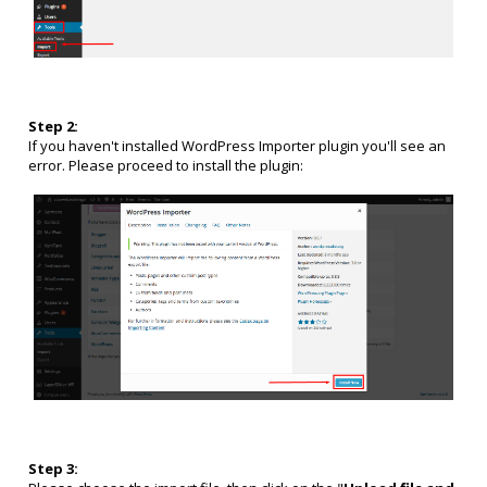
Step 2:
If you haven't installed WordPress Importer plugin you'll see an
error. Please proceed to install the plugin:
Step 3: