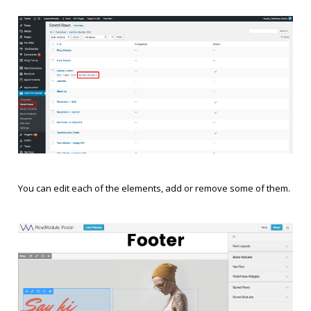
You can edit each of the elements, add or remove some of them.