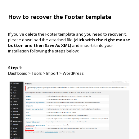
How to recover the Footer template
If you've delete the Footer template and you need to recover it,
p
lease download the attached file
(click with the right mouse
button and then Save As XML)
and import it into your
installation following the steps below:
Step 1:
Dashboard
> Tools > Import > WordPress