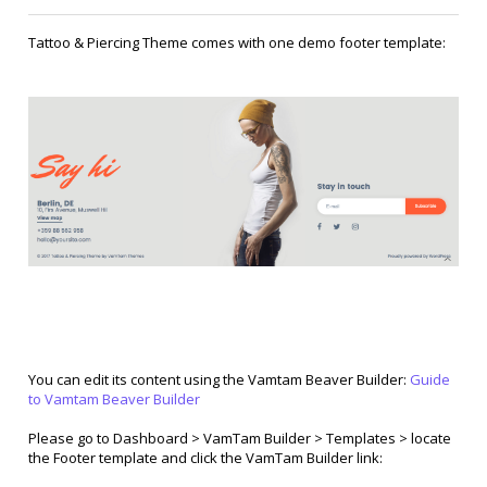
Tattoo & Piercing Theme comes with one demo footer template:
You can edit its content using the Vamtam Beaver Builder:
Guide
to Vamtam Beaver Builder
Please go to Dashboard > VamTam Builder > Templates > locate
the Footer template and click the VamTam Builder link: