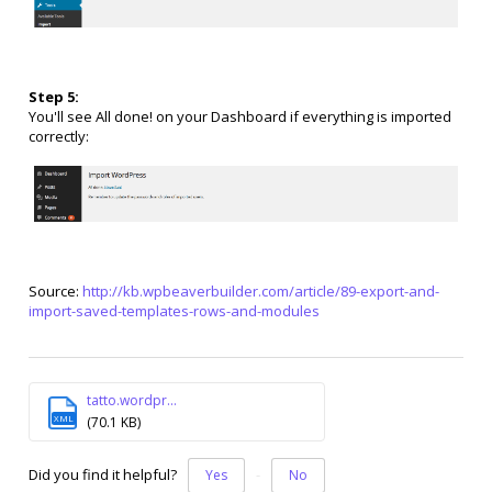
Step 5:
You'll see All done! on your Dashboard if everything is imported
correctly:
Source:
http://kb.wpbeaverbuilder.com/article/89-export-and-
import-saved-templates-rows-and-modules
tatto.wordpr...
XML
(70.1 KB)
Did you find it helpful?
Yes
No