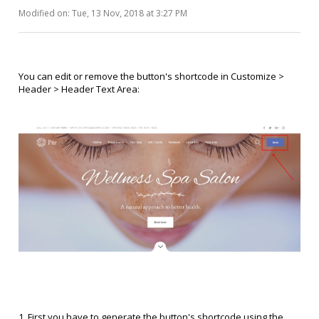
Modified on: Tue, 13 Nov, 2018 at 3:27 PM
You can edit or remove the button's shortcode in Customize >
Header > Header Text Area:
1. First you have to generate the button's shortcode using the