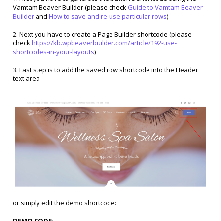
Vamtam Beaver Builder (please check
Guide to Vamtam Beaver
Builder
and
How to save and re-use particular rows
)
2. Next you have to create a Page Builder shortcode (please
check
https://kb.wpbeaverbuilder.com/article/192-use-
shortcodes-in-your-layouts
)
3. Last step is to add the saved row shortcode into the Header
text area
or simply edit the demo shortcode:
DEMO CODE: