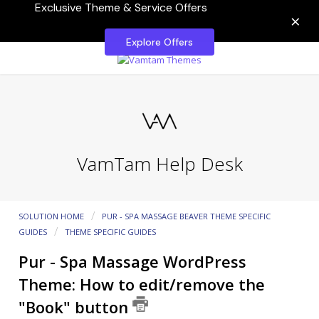
Exclusive Theme & Service Offers
×
Explore Offers
VamTam Help Desk
SOLUTION HOME
PUR - SPA MASSAGE BEAVER THEME SPECIFIC
GUIDES
THEME SPECIFIC GUIDES
Pur - Spa Massage WordPress
Theme: How to edit/remove the
"Book" button