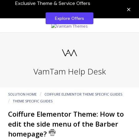
Exclusive Theme & Service Offers
×
Explore Offers
VamTam Help Desk
SOLUTION HOME
COIFFURE ELEMENTOR THEME SPECIFIC GUIDES
THEME SPECIFIC GUIDES
Coiffure Elementor Theme: How to
edit the side menu of the Barber
homepage?