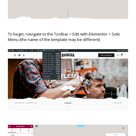
To begin, navigate to the Toolbar > Edit with Elementor >
Side
Menu
(the name of the template may be different)