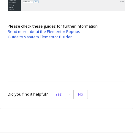
Please check these guides for further information:
Read more about the Elementor Popups
Guide to Vamtam Elementor Builder
Did you find it helpful?
Yes
No