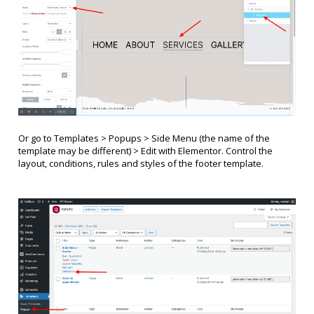
Or go to Templates > Popups >
Side Menu (
the name of the
template may be different
)
> Edit with Elementor. Control the
layout, conditions, rules and styles of the footer template.