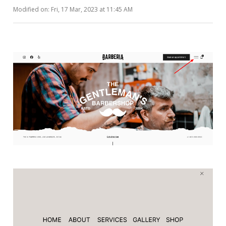
Modified on: Fri, 17 Mar, 2023 at 11:45 AM