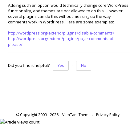
Adding such an option would technically change core WordPress
functionality, and themes are not allowed to do this. However,
several plugins can do this without messing up the way
comments work in WordPress. Here are some examples:
http://wordpress.org/extend/plugins/disable-comments/
http://wordpress.org/extend/plugins/page-comments-off-
please/
Did you find it helpful?
Yes
No
© Copyright 2009 - 2026
VamTam Themes
Privacy Policy