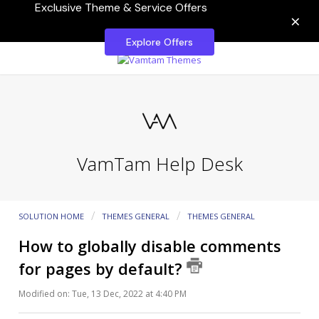
Exclusive Theme & Service Offers
×
Explore Offers
VamTam Help Desk
SOLUTION HOME
THEMES GENERAL
THEMES GENERAL
How to globally disable comments
for pages by default?
Modified on: Tue, 13 Dec, 2022 at 4:40 PM