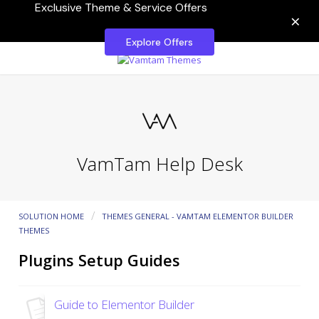
Exclusive Theme & Service Offers
×
Explore Offers
VamTam Help Desk
SOLUTION HOME
THEMES GENERAL - VAMTAM ELEMENTOR BUILDER
THEMES
Plugins Setup Guides
Guide to Elementor Builder