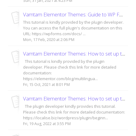
Sun, 31 Jan, 2021 at 4:23 PM
Vamtam Elementor Themes: Guide to WP Forms plugin
This tutorial is kindly provided by the plugin developer.
You can access the full plugin's documentation on this
URL: https://wpforms.com/docs/ ...
Mon, 17 Feb, 2020 at 2:06 PM
Vamtam Elementor Themes: How to set up the TranslatePress plugin?
This tutorial is kindly provided by the plugin
developer. Please check this link for more detailed
documentation:
https://elementor.com/blog/multilingua...
Fri, 15 Oct, 2021 at 8:01 PM
Vamtam Elementor Themes: How to set up the Loco Translate plugin?
The plugin developer kindly provides this tutorial.
Please check this link for more detailed documentation:
https://localise.biz/wordpress/plugin/beginn...
Fri, 19 Aug, 2022 at 3:55 PM