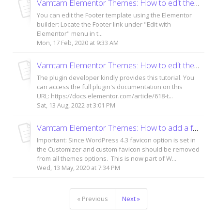
Vamtam Elementor Themes: How to edit the footer area?
You can edit the Footer template using the Elementor
builder: Locate the Footer link under "Edit with
Elementor" menu in t...
Mon, 17 Feb, 2020 at 9:33 AM
Vamtam Elementor Themes: How to edit the theme styles - global settings
The plugin developer kindly provides this tutorial. You
can access the full plugin's documentation on this
URL: https://docs.elementor.com/article/618-t...
Sat, 13 Aug, 2022 at 3:01 PM
Vamtam Elementor Themes: How to add a favicon / site icon to your WordPress site?
Important: Since WordPress 4.3 favicon option is set in
the Customizer and custom favicon should be removed
from all themes options. This is now part of W...
Wed, 13 May, 2020 at 7:34 PM
« Previous
Next »