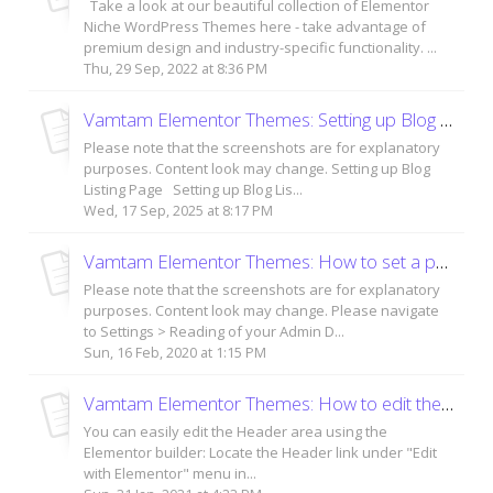
Take a look at our beautiful collection of Elementor
Niche WordPress Themes here - take advantage of
premium design and industry-specific functionality. ...
Thu, 29 Sep, 2022 at 8:36 PM
Vamtam Elementor Themes: Setting up Blog Listing Page and Blog Posts
Please note that the screenshots are for explanatory
purposes. Content look may change. Setting up Blog
Listing Page Setting up Blog Lis...
Wed, 17 Sep, 2025 at 8:17 PM
Vamtam Elementor Themes: How to set a page as a homepage?
Please note that the screenshots are for explanatory
purposes. Content look may change. Please navigate
to Settings > Reading of your Admin D...
Sun, 16 Feb, 2020 at 1:15 PM
Vamtam Elementor Themes: How to edit the header area?
You can easily edit the Header area using the
Elementor builder: Locate the Header link under "Edit
with Elementor" menu in...