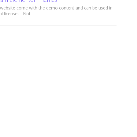
website come with the demo content and can be used in
l licenses. Not...