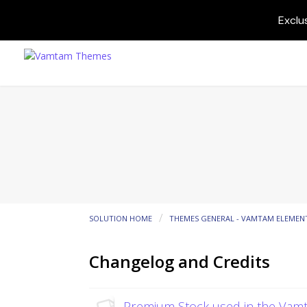
Exclu
SOLUTION HOME
THEMES GENERAL - VAMTAM ELEMEN
Changelog and Credits
Premium Stock used in the Va