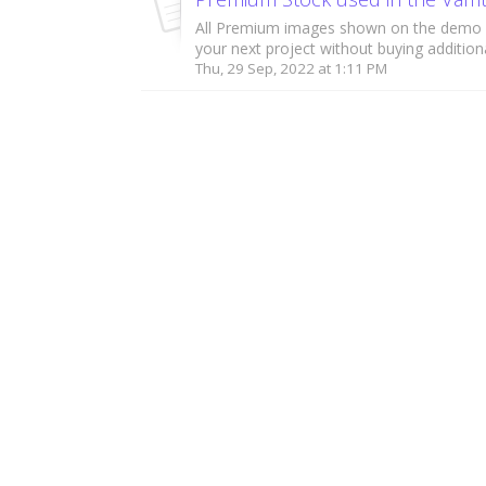
All Premium images shown on the demo 
your next project without buying additiona
Thu, 29 Sep, 2022 at 1:11 PM