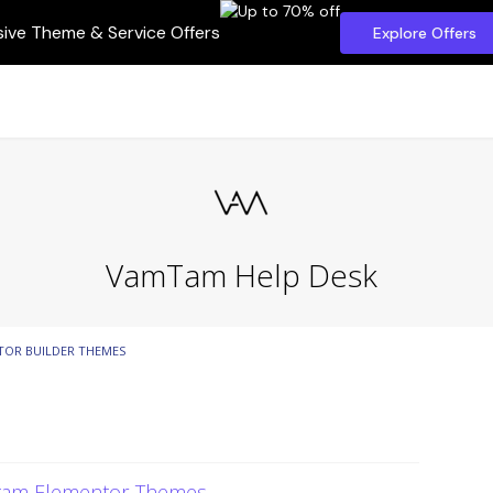
sive Theme & Service Offers
Explore Offers
VamTam Help Desk
TOR BUILDER THEMES
mtam Elementor Themes