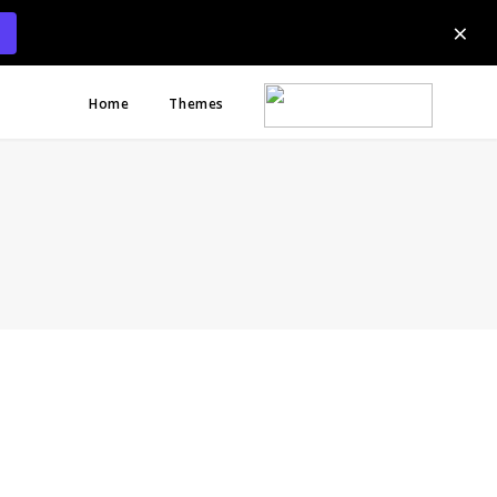
×
Home
Themes