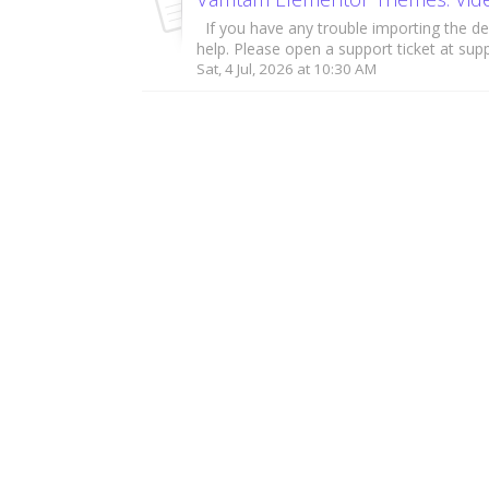
If you have any trouble importing the de
help. Please open a support ticket at supp
Sat, 4 Jul, 2026 at 10:30 AM