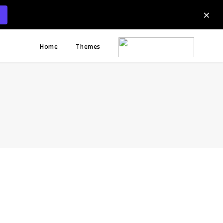
×
Home
Themes