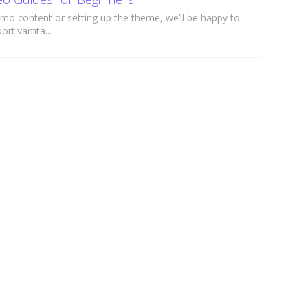
mo content or setting up the theme, we’ll be happy to
ort.vamta...