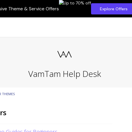
sive Theme & Service Offers
Explore Offers
VamTam Help Desk
R THEMES
rs
o Guides for Beginners