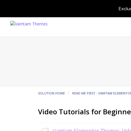
Exclu
SOLUTION HOME
READ ME FIRST - VAMTAM ELEMENTO
Video Tutorials for Beginne
Vamtam Elementor Themes: Vide