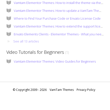
Vamtam Elementor Themes: How to install the theme via the admin panel?
Vamtam Elementor Themes: How to update a VamTam Theme and the bundled plugins?
Where to Find Your Purchase Code or Envato License Code
Vamtam Elementor Themes: How to extend the support license?
Envato Elements Clients - Elementor Themes - What you need to know
See all 13 articles
Video Tutorials for Beginners
1
Vamtam Elementor Themes: Video Guides for Beginners
© Copyright 2009 - 2026
VamTam Themes
Privacy Policy