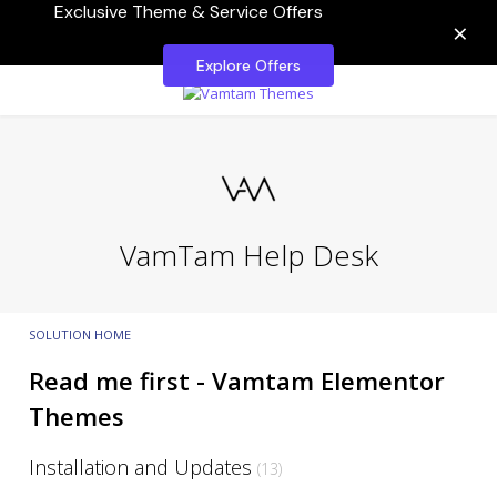
Exclusive Theme & Service Offers
×
Explore Offers
VamTam Help Desk
SOLUTION HOME
Read me first - Vamtam Elementor
Themes
Installation and Updates
13